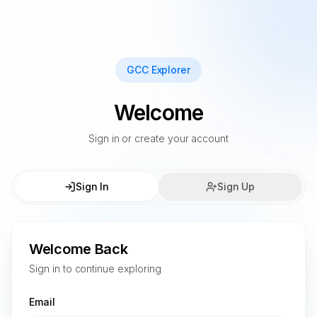
GCC Explorer
Welcome
Sign in or create your account
Sign In
Sign Up
Welcome Back
Sign in to continue exploring
Email