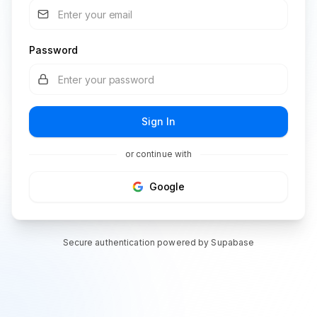
Password
Sign In
or continue with
Google
Secure authentication powered by Supabase