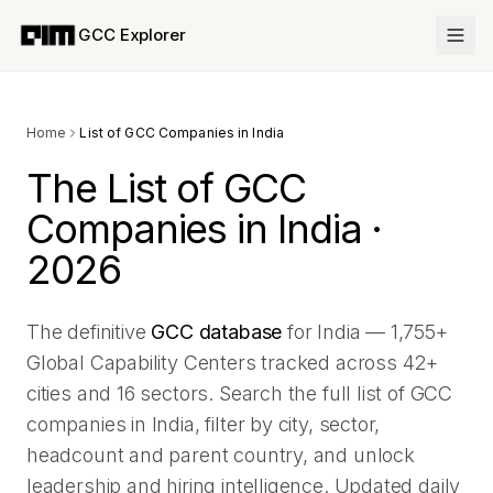
GCC Explorer
Home
List of GCC Companies in India
The List of GCC
Companies in India ·
2026
The definitive
GCC database
for India —
1,755
+
Global Capability Centers tracked across
42
+
cities and
16
sectors. Search the full list of GCC
companies in India, filter by city, sector,
headcount and parent country, and unlock
leadership and hiring intelligence. Updated daily