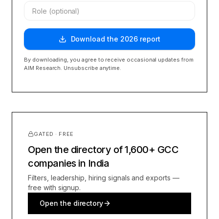
Download the
2026
report
By downloading, you agree to receive occasional updates from
AIM Research. Unsubscribe anytime.
GATED · FREE
Open the directory of 1,600+ GCC
companies in India
Filters, leadership, hiring signals and exports —
free with signup.
Open the directory