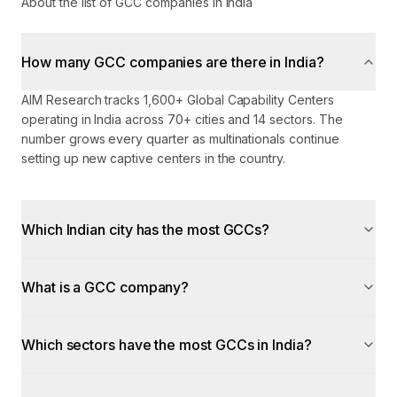
About the list of GCC companies in India
How many GCC companies are there in India?
AIM Research tracks 1,600+ Global Capability Centers
operating in India across 70+ cities and 14 sectors. The
number grows every quarter as multinationals continue
setting up new captive centers in the country.
Which Indian city has the most GCCs?
What is a GCC company?
Which sectors have the most GCCs in India?