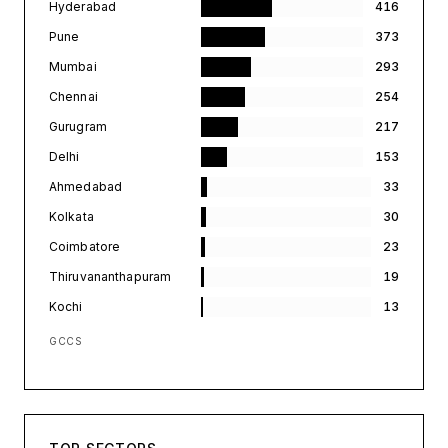
Hyderabad
416
Pune
373
Mumbai
293
Chennai
254
Gurugram
217
Delhi
153
Ahmedabad
33
Kolkata
30
Coimbatore
23
Thiruvananthapuram
19
Kochi
13
GCCS