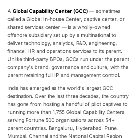
A
Global Capability Center (GCC)
— sometimes
called a Global In-house Center, captive center, or
shared services center — is a wholly-owned
offshore subsidiary set up by a multinational to
deliver technology, analytics, R&D, engineering,
finance, HR and operations services to its parent.
Unlike third-party BPOs, GCCs run under the parent
company's brand, governance and culture, with the
parent retaining full IP and management control.
India has emerged as the world's largest GCC
destination. Over the last three decades, the country
has gone from hosting a handful of pilot captives to
running more than
1,755
Global Capability Centers
serving Fortune 500 organisations across
54
+
parent countries. Bengaluru, Hyderabad, Pune,
Mumbai, Chennai and the National Capital Region