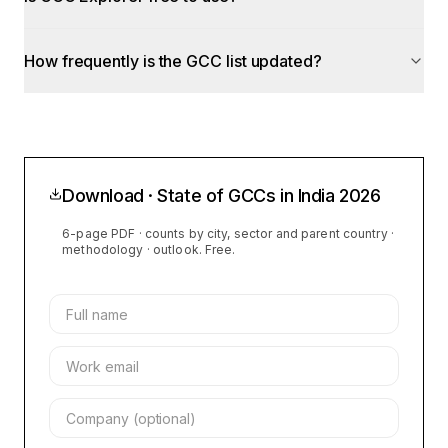
How frequently is the GCC list updated?
Download · State of GCCs in India
2026
6-page PDF · counts by city, sector and parent country ·
methodology · outlook. Free.