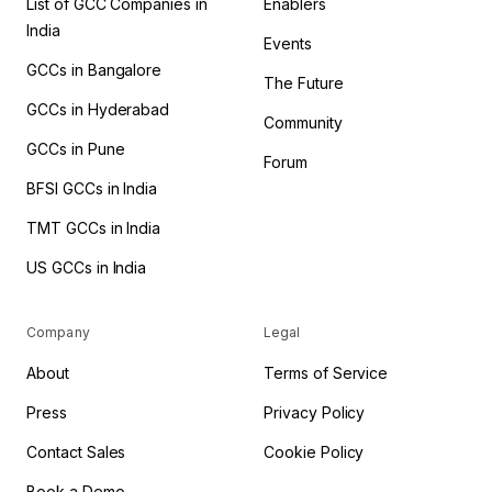
List of GCC Companies in
Enablers
India
Events
GCCs in Bangalore
The Future
GCCs in Hyderabad
Community
GCCs in Pune
Forum
BFSI GCCs in India
TMT GCCs in India
US GCCs in India
Company
Legal
About
Terms of Service
Press
Privacy Policy
Contact Sales
Cookie Policy
Book a Demo