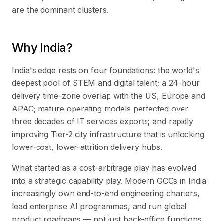
are the dominant clusters.
Why India?
India's edge rests on four foundations: the world's
deepest pool of STEM and digital talent; a 24-hour
delivery time-zone overlap with the US, Europe and
APAC; mature operating models perfected over
three decades of IT services exports; and rapidly
improving Tier-2 city infrastructure that is unlocking
lower-cost, lower-attrition delivery hubs.
What started as a cost-arbitrage play has evolved
into a strategic capability play. Modern GCCs in India
increasingly own end-to-end engineering charters,
lead enterprise AI programmes, and run global
product roadmaps — not just back-office functions.