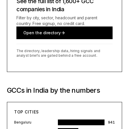
See the full list of 1,600+ GCC
companies in India
Filter by city, sector, headcount and parent
country. Free signup, no credit card.
Open the directory
The directory, leadership data, hiring signals and
analyst briefs are gated behind a free account.
GCCs in India by the numbers
TOP CITIES
Bengaluru
941