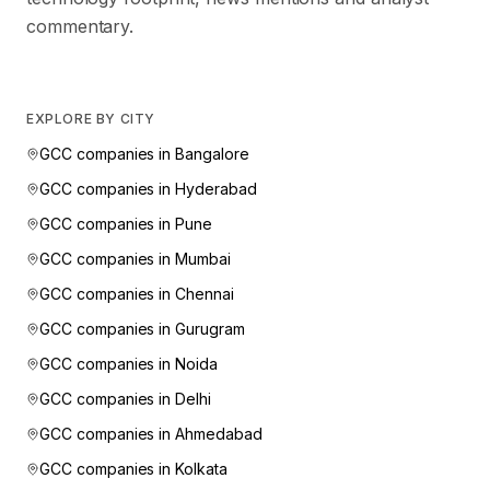
commentary.
EXPLORE BY CITY
GCC companies in
Bangalore
GCC companies in
Hyderabad
GCC companies in
Pune
GCC companies in
Mumbai
GCC companies in
Chennai
GCC companies in
Gurugram
GCC companies in
Noida
GCC companies in
Delhi
GCC companies in
Ahmedabad
GCC companies in
Kolkata