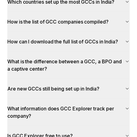
Which countries set up the most GCCs in India?
How is the list of GCC companies compiled?
How can I download the full list of GCCs in India?
What is the difference between a GCC, a BPO and
a captive center?
Are new GCCs still being set up in India?
What information does GCC Explorer track per
company?
Is GCC Explorer free to use?