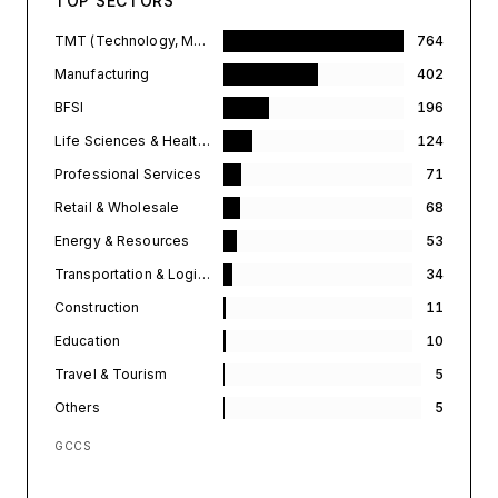
TOP SECTORS
TMT (Technology, Media, & Telecommunications)
764
Manufacturing
402
BFSI
196
Life Sciences & Healthcare
124
Professional Services
71
Retail & Wholesale
68
Energy & Resources
53
Transportation & Logistics
34
Construction
11
Education
10
Travel & Tourism
5
Others
5
GCCS