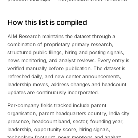
How this list is compiled
AIM Research maintains the dataset through a
combination of proprietary primary research,
structured public filings, hiring and posting signals,
news monitoring, and analyst reviews. Every entry is
verified manually before publication. The dataset is
refreshed daily, and new center announcements,
leadership moves, address changes and headcount
updates are continuously incorporated.
Per-company fields tracked include parent
organisation, parent headquarters country, India city
presence, headcount band, sector, founding year,
leadership, opportunity score, hiring signals,
technology footprint, news mentions and analyst