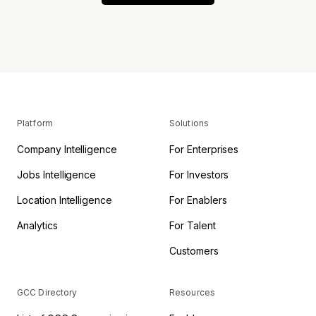
Platform
Solutions
Company Intelligence
For Enterprises
Jobs Intelligence
For Investors
Location Intelligence
For Enablers
Analytics
For Talent
Customers
GCC Directory
Resources