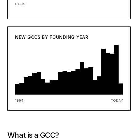
GCCS
NEW GCCS BY FOUNDING YEAR
1994
TODAY
What is a GCC?