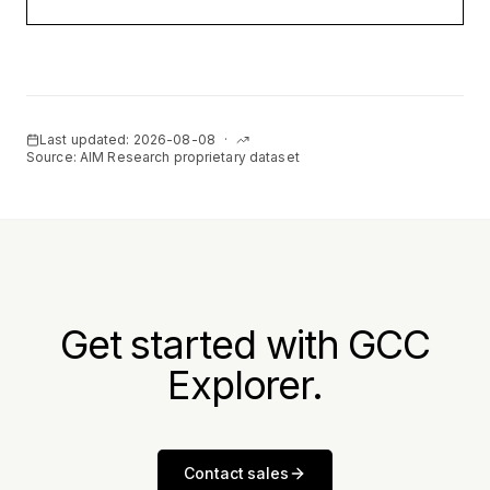
Last updated:
2026-08-08
·
Source: AIM Research proprietary dataset
Get started with GCC
Explorer.
Contact sales