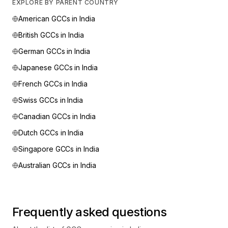
EXPLORE BY PARENT COUNTRY
American
GCCs in India
British
GCCs in India
German
GCCs in India
Japanese
GCCs in India
French
GCCs in India
Swiss
GCCs in India
Canadian
GCCs in India
Dutch
GCCs in India
Singapore
GCCs in India
Australian
GCCs in India
Frequently asked questions