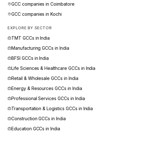
GCC companies in
Coimbatore
GCC companies in
Kochi
EXPLORE BY SECTOR
TMT
GCCs in India
Manufacturing
GCCs in India
BFSI
GCCs in India
Life Sciences & Healthcare
GCCs in India
Retail & Wholesale
GCCs in India
Energy & Resources
GCCs in India
Professional Services
GCCs in India
Transportation & Logistics
GCCs in India
Construction
GCCs in India
Education
GCCs in India