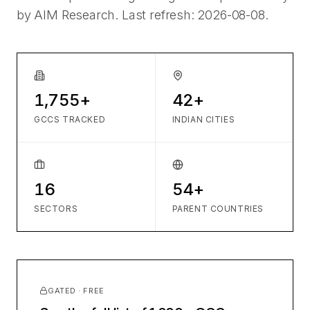
by AIM Research. Last refresh:
2026-08-08
.
1,755+
42+
GCCS TRACKED
INDIAN CITIES
16
54+
SECTORS
PARENT COUNTRIES
GATED · FREE