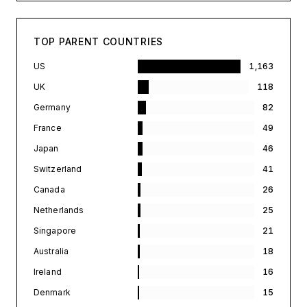
TOP PARENT COUNTRIES
US
1,163
UK
118
Germany
82
France
49
Japan
46
Switzerland
41
Canada
26
Netherlands
25
Singapore
21
Australia
18
Ireland
16
Denmark
15