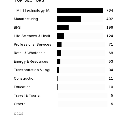
TOP SECTORS
TMT (Technology, Media, & Telecommunications)
764
Manufacturing
402
BFSI
196
Life Sciences & Healthcare
124
Professional Services
71
Retail & Wholesale
68
Energy & Resources
53
Transportation & Logistics
34
Construction
11
Education
10
Travel & Tourism
5
Others
5
GCCS