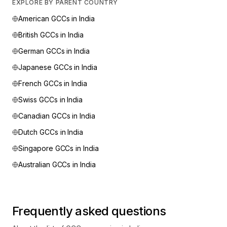
EXPLORE BY PARENT COUNTRY
American
GCCs in India
British
GCCs in India
German
GCCs in India
Japanese
GCCs in India
French
GCCs in India
Swiss
GCCs in India
Canadian
GCCs in India
Dutch
GCCs in India
Singapore
GCCs in India
Australian
GCCs in India
Frequently asked questions