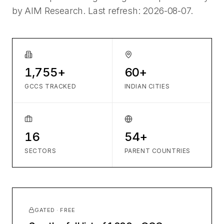
by AIM Research. Last refresh:
2026-08-07
.
1,755+
60+
GCCS TRACKED
INDIAN CITIES
16
54+
SECTORS
PARENT COUNTRIES
GATED · FREE