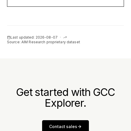
Last updated:
2026-08-07
·
Source: AIM Research proprietary dataset
Get started with GCC
Explorer.
Contact sales