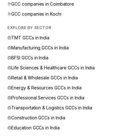
GCC companies in
Coimbatore
GCC companies in
Kochi
EXPLORE BY SECTOR
TMT
GCCs in India
Manufacturing
GCCs in India
BFSI
GCCs in India
Life Sciences & Healthcare
GCCs in India
Retail & Wholesale
GCCs in India
Energy & Resources
GCCs in India
Professional Services
GCCs in India
Transportation & Logistics
GCCs in India
Construction
GCCs in India
Education
GCCs in India