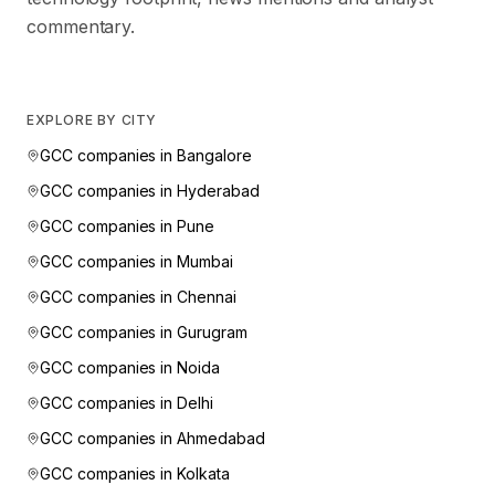
commentary.
EXPLORE BY CITY
GCC companies in
Bangalore
GCC companies in
Hyderabad
GCC companies in
Pune
GCC companies in
Mumbai
GCC companies in
Chennai
GCC companies in
Gurugram
GCC companies in
Noida
GCC companies in
Delhi
GCC companies in
Ahmedabad
GCC companies in
Kolkata