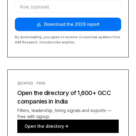
Download the
2026
report
By downloading, you agree to receive occasional updates from
AIM Research. Unsubscribe anytime.
GATED · FREE
Open the directory of 1,600+ GCC
companies in India
Filters, leadership, hiring signals and exports —
free with signup.
Open the directory