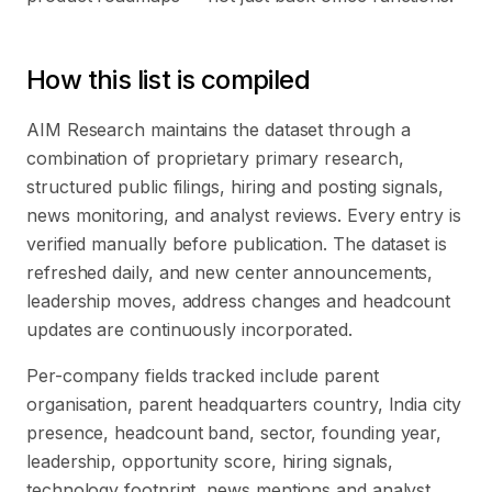
How this list is compiled
AIM Research maintains the dataset through a
combination of proprietary primary research,
structured public filings, hiring and posting signals,
news monitoring, and analyst reviews. Every entry is
verified manually before publication. The dataset is
refreshed daily, and new center announcements,
leadership moves, address changes and headcount
updates are continuously incorporated.
Per-company fields tracked include parent
organisation, parent headquarters country, India city
presence, headcount band, sector, founding year,
leadership, opportunity score, hiring signals,
technology footprint, news mentions and analyst