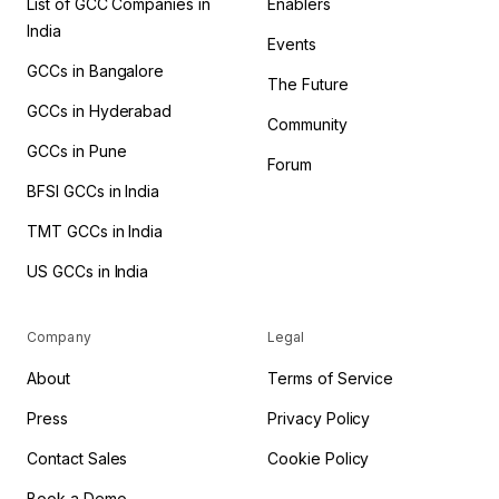
List of GCC Companies in
Enablers
India
Events
GCCs in Bangalore
The Future
GCCs in Hyderabad
Community
GCCs in Pune
Forum
BFSI GCCs in India
TMT GCCs in India
US GCCs in India
Company
Legal
About
Terms of Service
Press
Privacy Policy
Contact Sales
Cookie Policy
Book a Demo