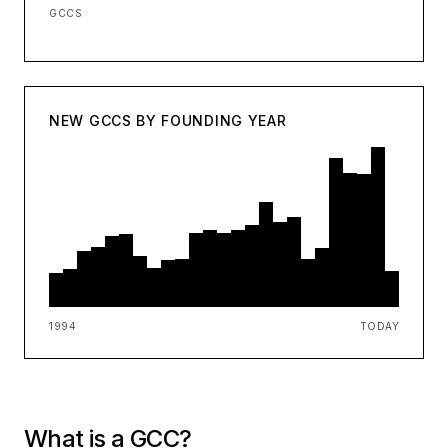
GCCS
NEW GCCS BY FOUNDING YEAR
1994
TODAY
What is a GCC?