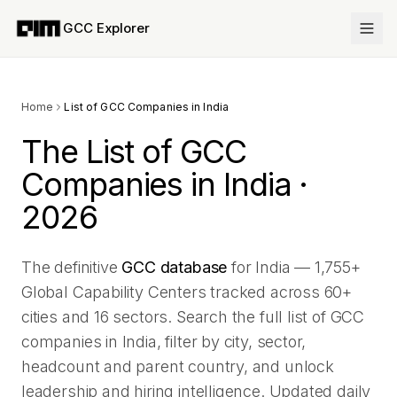
GCC Explorer
Home
List of GCC Companies in India
The List of GCC
Companies in India ·
2026
The definitive
GCC database
for India —
1,755
+
Global Capability Centers tracked across
60
+
cities and
16
sectors. Search the full list of GCC
companies in India, filter by city, sector,
headcount and parent country, and unlock
leadership and hiring intelligence. Updated daily