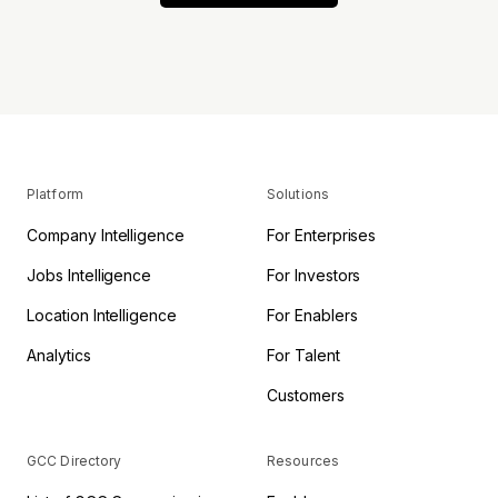
Platform
Solutions
Company Intelligence
For Enterprises
Jobs Intelligence
For Investors
Location Intelligence
For Enablers
Analytics
For Talent
Customers
GCC Directory
Resources