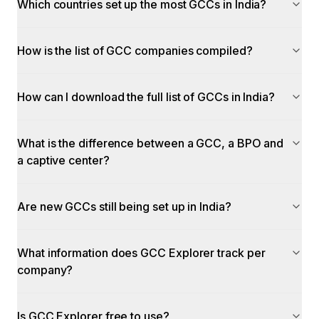
Which countries set up the most GCCs in India?
How is the list of GCC companies compiled?
How can I download the full list of GCCs in India?
What is the difference between a GCC, a BPO and
a captive center?
Are new GCCs still being set up in India?
What information does GCC Explorer track per
company?
Is GCC Explorer free to use?