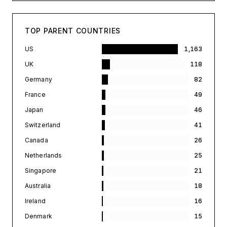
TOP PARENT COUNTRIES
US
1,163
UK
118
Germany
82
France
49
Japan
46
Switzerland
41
Canada
26
Netherlands
25
Singapore
21
Australia
18
Ireland
16
Denmark
15