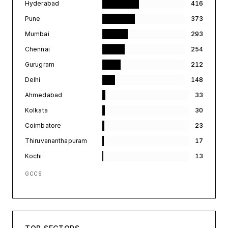
Hyderabad
416
Pune
373
Mumbai
293
Chennai
254
Gurugram
212
Delhi
148
Ahmedabad
33
Kolkata
30
Coimbatore
23
Thiruvananthapuram
17
Kochi
13
GCCS