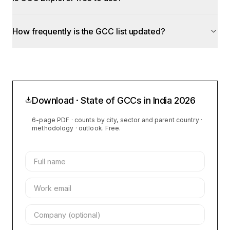
How frequently is the GCC list updated?
Download · State of GCCs in India
2026
6-page PDF · counts by city, sector and parent country ·
methodology · outlook. Free.