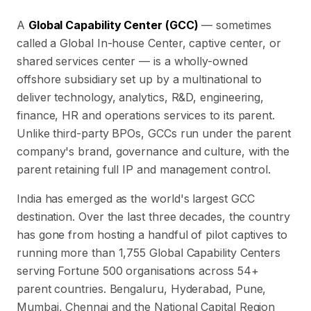
A
Global Capability Center (GCC)
— sometimes
called a Global In-house Center, captive center, or
shared services center — is a wholly-owned
offshore subsidiary set up by a multinational to
deliver technology, analytics, R&D, engineering,
finance, HR and operations services to its parent.
Unlike third-party BPOs, GCCs run under the parent
company's brand, governance and culture, with the
parent retaining full IP and management control.
India has emerged as the world's largest GCC
destination. Over the last three decades, the country
has gone from hosting a handful of pilot captives to
running more than
1,755
Global Capability Centers
serving Fortune 500 organisations across
54
+
parent countries. Bengaluru, Hyderabad, Pune,
Mumbai, Chennai and the National Capital Region