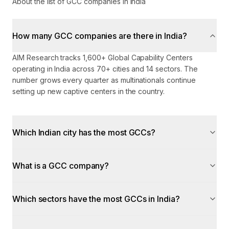
About the list of GCC companies in India
How many GCC companies are there in India?
AIM Research tracks 1,600+ Global Capability Centers
operating in India across 70+ cities and 14 sectors. The
number grows every quarter as multinationals continue
setting up new captive centers in the country.
Which Indian city has the most GCCs?
What is a GCC company?
Which sectors have the most GCCs in India?