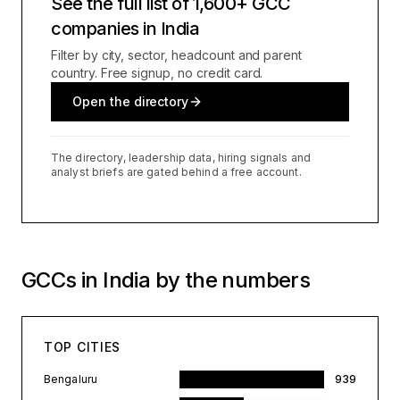
See the full list of 1,600+ GCC
companies in India
Filter by city, sector, headcount and parent
country. Free signup, no credit card.
Open the directory
The directory, leadership data, hiring signals and
analyst briefs are gated behind a free account.
GCCs in India by the numbers
TOP CITIES
Bengaluru
939