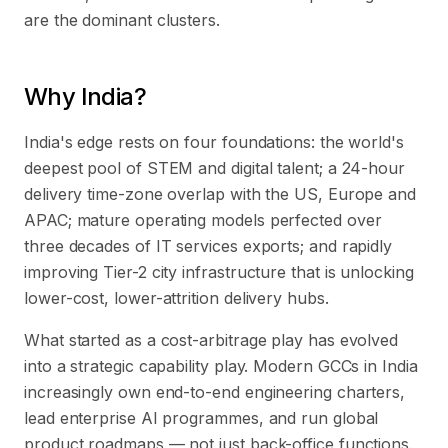
are the dominant clusters.
Why India?
India's edge rests on four foundations: the world's
deepest pool of STEM and digital talent; a 24-hour
delivery time-zone overlap with the US, Europe and
APAC; mature operating models perfected over
three decades of IT services exports; and rapidly
improving Tier-2 city infrastructure that is unlocking
lower-cost, lower-attrition delivery hubs.
What started as a cost-arbitrage play has evolved
into a strategic capability play. Modern GCCs in India
increasingly own end-to-end engineering charters,
lead enterprise AI programmes, and run global
product roadmaps — not just back-office functions.