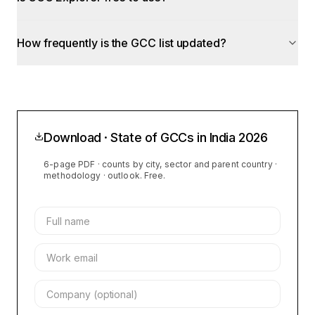
How frequently is the GCC list updated?
Download · State of GCCs in India
2026
6-page PDF · counts by city, sector and parent country ·
methodology · outlook. Free.