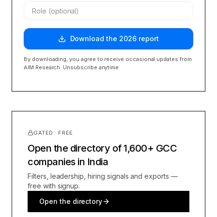
Download the
2026
report
By downloading, you agree to receive occasional updates from
AIM Research. Unsubscribe anytime.
GATED · FREE
Open the directory of 1,600+ GCC
companies in India
Filters, leadership, hiring signals and exports —
free with signup.
Open the directory