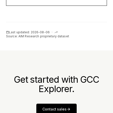
Last updated:
2026-08-06
·
Source: AIM Research proprietary dataset
Get started with GCC
Explorer.
Contact sales