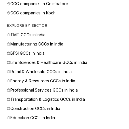
GCC companies in
Coimbatore
GCC companies in
Kochi
EXPLORE BY SECTOR
TMT
GCCs in India
Manufacturing
GCCs in India
BFSI
GCCs in India
Life Sciences & Healthcare
GCCs in India
Retail & Wholesale
GCCs in India
Energy & Resources
GCCs in India
Professional Services
GCCs in India
Transportation & Logistics
GCCs in India
Construction
GCCs in India
Education
GCCs in India