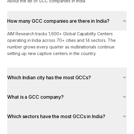
About the list of GCC companies in India
How many GCC companies are there in India?
AIM Research tracks 1,600+ Global Capability Centers
operating in India across 70+ cities and 14 sectors. The
number grows every quarter as multinationals continue
setting up new captive centers in the country.
Which Indian city has the most GCCs?
What is a GCC company?
Which sectors have the most GCCs in India?