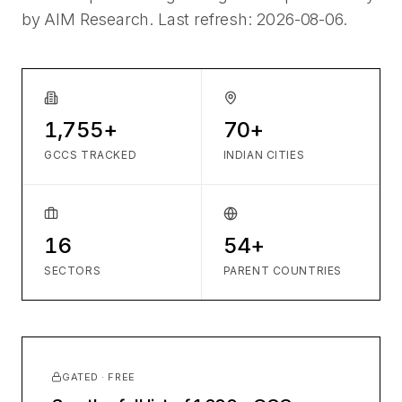
by AIM Research. Last refresh:
2026-08-06
.
1,755+
70+
GCCS TRACKED
INDIAN CITIES
16
54+
SECTORS
PARENT COUNTRIES
GATED · FREE