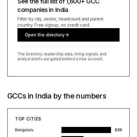
See the full list of 1,600+ GCC
companies in India
Filter by city, sector, headcount and parent
country. Free signup, no credit card.
Open the directory
The directory, leadership data, hiring signals and
analyst briefs are gated behind a free account.
GCCs in India by the numbers
TOP CITIES
Bengaluru
939