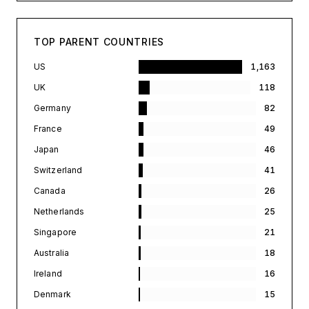
TOP PARENT COUNTRIES
US
1,163
UK
118
Germany
82
France
49
Japan
46
Switzerland
41
Canada
26
Netherlands
25
Singapore
21
Australia
18
Ireland
16
Denmark
15