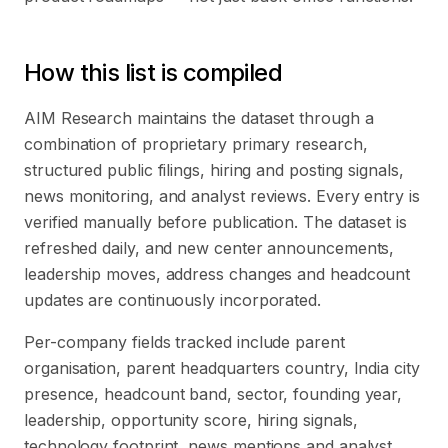
How this list is compiled
AIM Research maintains the dataset through a
combination of proprietary primary research,
structured public filings, hiring and posting signals,
news monitoring, and analyst reviews. Every entry is
verified manually before publication. The dataset is
refreshed daily, and new center announcements,
leadership moves, address changes and headcount
updates are continuously incorporated.
Per-company fields tracked include parent
organisation, parent headquarters country, India city
presence, headcount band, sector, founding year,
leadership, opportunity score, hiring signals,
technology footprint, news mentions and analyst