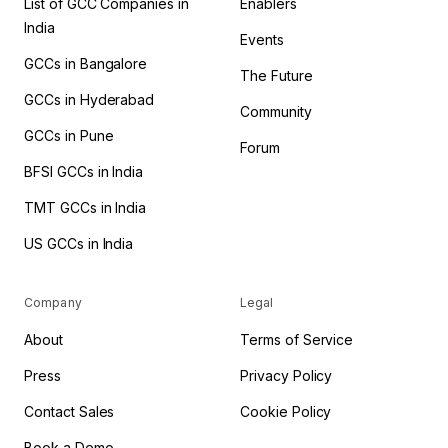
List of GCC Companies in
Enablers
India
Events
GCCs in Bangalore
The Future
GCCs in Hyderabad
Community
GCCs in Pune
Forum
BFSI GCCs in India
TMT GCCs in India
US GCCs in India
Company
Legal
About
Terms of Service
Press
Privacy Policy
Contact Sales
Cookie Policy
Book a Demo