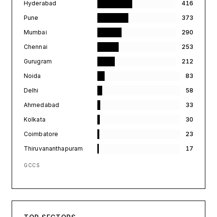
Hyderabad
416
Pune
373
Mumbai
290
Chennai
253
Gurugram
212
Noida
83
Delhi
58
Ahmedabad
33
Kolkata
30
Coimbatore
23
Thiruvananthapuram
17
GCCS