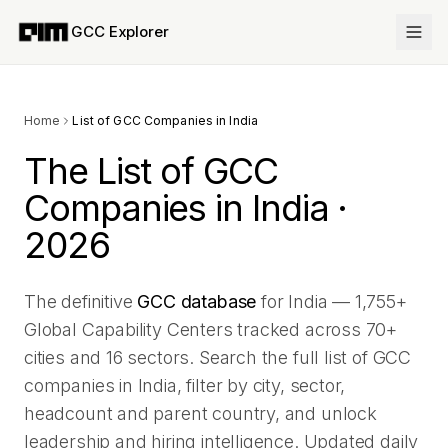
GCC Explorer
Home
List of GCC Companies in India
The List of GCC
Companies in India ·
2026
The definitive
GCC database
for India —
1,755
+
Global Capability Centers tracked across
70
+
cities and
16
sectors. Search the full list of GCC
companies in India, filter by city, sector,
headcount and parent country, and unlock
leadership and hiring intelligence. Updated daily