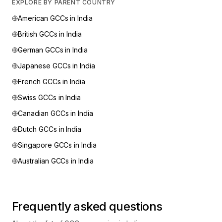
EXPLORE BY PARENT COUNTRY
American
GCCs in India
British
GCCs in India
German
GCCs in India
Japanese
GCCs in India
French
GCCs in India
Swiss
GCCs in India
Canadian
GCCs in India
Dutch
GCCs in India
Singapore
GCCs in India
Australian
GCCs in India
Frequently asked questions