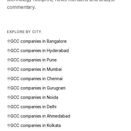
commentary.
EXPLORE BY CITY
GCC companies in
Bangalore
GCC companies in
Hyderabad
GCC companies in
Pune
GCC companies in
Mumbai
GCC companies in
Chennai
GCC companies in
Gurugram
GCC companies in
Noida
GCC companies in
Delhi
GCC companies in
Ahmedabad
GCC companies in
Kolkata