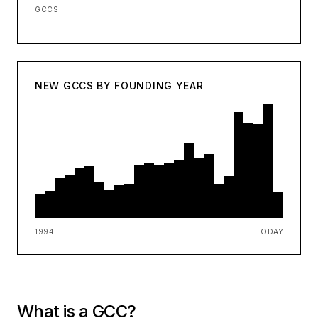
GCCS
NEW GCCS BY FOUNDING YEAR
1994
TODAY
What is a GCC?