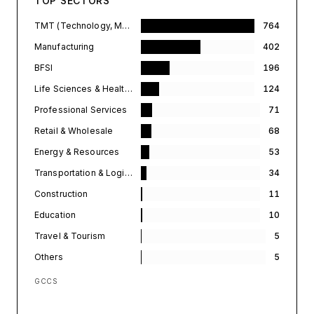
TOP SECTORS
TMT (Technology, Media, & Telecommunications)
764
Manufacturing
402
BFSI
196
Life Sciences & Healthcare
124
Professional Services
71
Retail & Wholesale
68
Energy & Resources
53
Transportation & Logistics
34
Construction
11
Education
10
Travel & Tourism
5
Others
5
GCCS