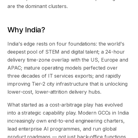
are the dominant clusters.
Why India?
India's edge rests on four foundations: the world's
deepest pool of STEM and digital talent; a 24-hour
delivery time-zone overlap with the US, Europe and
APAC; mature operating models perfected over
three decades of IT services exports; and rapidly
improving Tier-2 city infrastructure that is unlocking
lower-cost, lower-attrition delivery hubs.
What started as a cost-arbitrage play has evolved
into a strategic capability play. Modern GCCs in India
increasingly own end-to-end engineering charters,
lead enterprise AI programmes, and run global
product roadmaps — not just back-office functions.