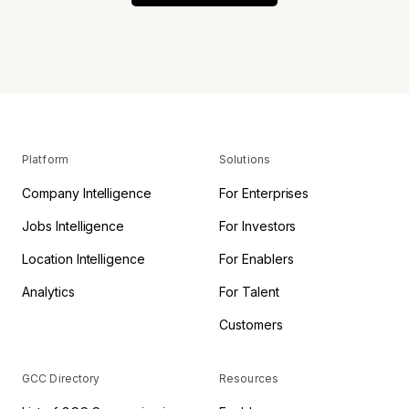
Platform
Solutions
Company Intelligence
For Enterprises
Jobs Intelligence
For Investors
Location Intelligence
For Enablers
Analytics
For Talent
Customers
GCC Directory
Resources