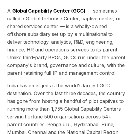
A
Global Capability Center (GCC)
— sometimes
called a Global In-house Center, captive center, or
shared services center — is a wholly-owned
offshore subsidiary set up by a multinational to
deliver technology, analytics, R&D, engineering,
finance, HR and operations services to its parent.
Unlike third-party BPOs, GCCs run under the parent
company's brand, governance and culture, with the
parent retaining full IP and management control.
India has emerged as the world's largest GCC
destination. Over the last three decades, the country
has gone from hosting a handful of pilot captives to
running more than
1,755
Global Capability Centers
serving Fortune 500 organisations across
54
+
parent countries. Bengaluru, Hyderabad, Pune,
Mumbai, Chennai and the National Capital Region