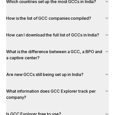
Which countries set up the most GCCs in India?
How is the list of GCC companies compiled?
How can I download the full list of GCCs in India?
What is the difference between a GCC, a BPO and
a captive center?
Are new GCCs still being set up in India?
What information does GCC Explorer track per
company?
Is GCC Explorer free to use?