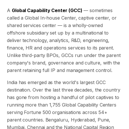
A
Global Capability Center (GCC)
— sometimes
called a Global In-house Center, captive center, or
shared services center — is a wholly-owned
offshore subsidiary set up by a multinational to
deliver technology, analytics, R&D, engineering,
finance, HR and operations services to its parent.
Unlike third-party BPOs, GCCs run under the parent
company's brand, governance and culture, with the
parent retaining full IP and management control.
India has emerged as the world's largest GCC
destination. Over the last three decades, the country
has gone from hosting a handful of pilot captives to
running more than
1,755
Global Capability Centers
serving Fortune 500 organisations across
54
+
parent countries. Bengaluru, Hyderabad, Pune,
Mumbai, Chennai and the National Capital Region