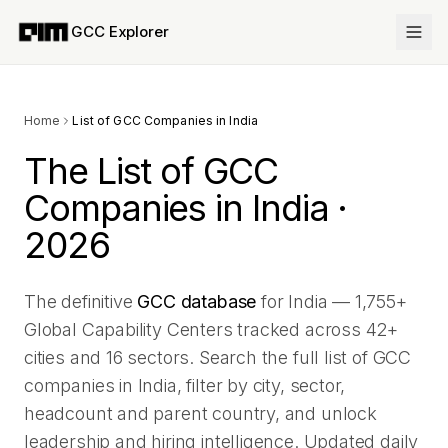
GCC Explorer
Home
List of GCC Companies in India
The List of GCC
Companies in India ·
2026
The definitive
GCC database
for India —
1,755
+
Global Capability Centers tracked across
42
+
cities and
16
sectors. Search the full list of GCC
companies in India, filter by city, sector,
headcount and parent country, and unlock
leadership and hiring intelligence. Updated daily