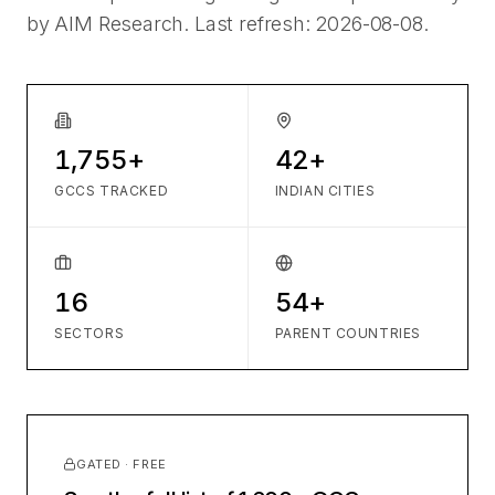
by AIM Research. Last refresh:
2026-08-08
.
1,755+
42+
GCCS TRACKED
INDIAN CITIES
16
54+
SECTORS
PARENT COUNTRIES
GATED · FREE