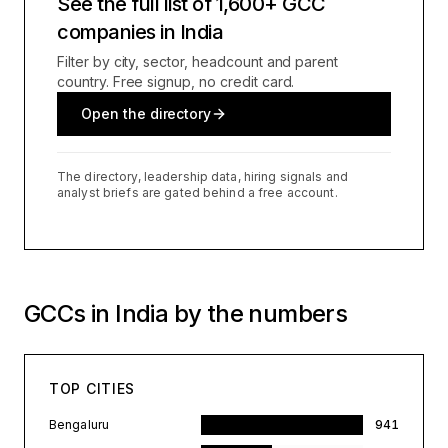
See the full list of 1,600+ GCC
companies in India
Filter by city, sector, headcount and parent
country. Free signup, no credit card.
Open the directory
The directory, leadership data, hiring signals and
analyst briefs are gated behind a free account.
GCCs in India by the numbers
TOP CITIES
Bengaluru
941