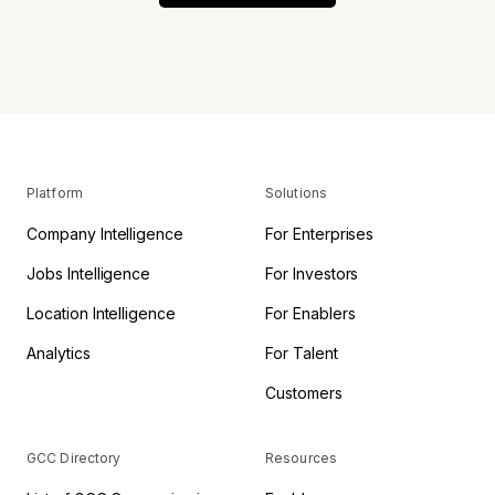
Platform
Solutions
Company Intelligence
For Enterprises
Jobs Intelligence
For Investors
Location Intelligence
For Enablers
Analytics
For Talent
Customers
GCC Directory
Resources