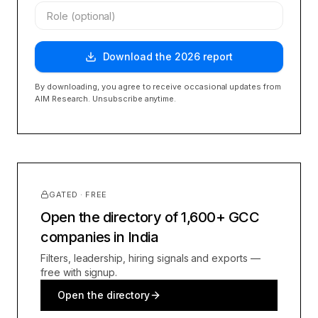
Download the
2026
report
By downloading, you agree to receive occasional updates from
AIM Research. Unsubscribe anytime.
GATED · FREE
Open the directory of 1,600+ GCC
companies in India
Filters, leadership, hiring signals and exports —
free with signup.
Open the directory