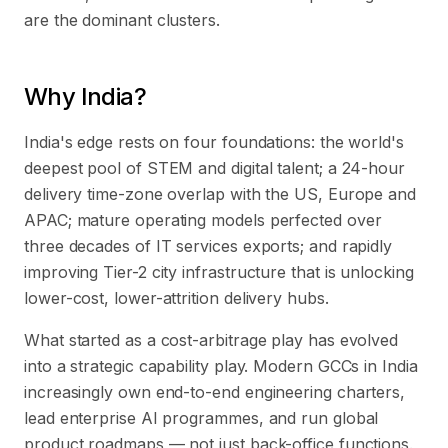
are the dominant clusters.
Why India?
India's edge rests on four foundations: the world's
deepest pool of STEM and digital talent; a 24-hour
delivery time-zone overlap with the US, Europe and
APAC; mature operating models perfected over
three decades of IT services exports; and rapidly
improving Tier-2 city infrastructure that is unlocking
lower-cost, lower-attrition delivery hubs.
What started as a cost-arbitrage play has evolved
into a strategic capability play. Modern GCCs in India
increasingly own end-to-end engineering charters,
lead enterprise AI programmes, and run global
product roadmaps — not just back-office functions.