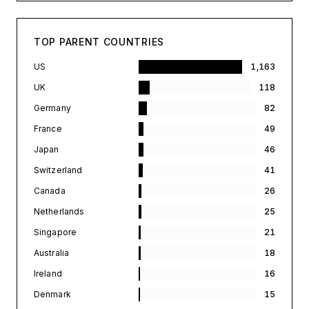
TOP PARENT COUNTRIES
US
1,163
UK
118
Germany
82
France
49
Japan
46
Switzerland
41
Canada
26
Netherlands
25
Singapore
21
Australia
18
Ireland
16
Denmark
15