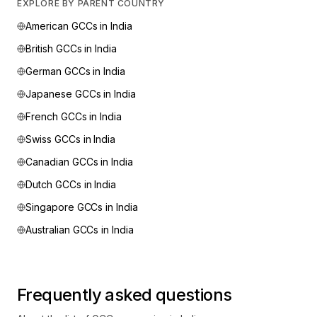
EXPLORE BY PARENT COUNTRY
American
GCCs in India
British
GCCs in India
German
GCCs in India
Japanese
GCCs in India
French
GCCs in India
Swiss
GCCs in India
Canadian
GCCs in India
Dutch
GCCs in India
Singapore
GCCs in India
Australian
GCCs in India
Frequently asked questions