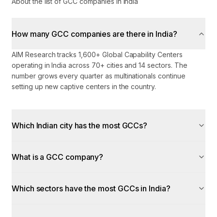
About the list of GCC companies in India
How many GCC companies are there in India?
AIM Research tracks 1,600+ Global Capability Centers
operating in India across 70+ cities and 14 sectors. The
number grows every quarter as multinationals continue
setting up new captive centers in the country.
Which Indian city has the most GCCs?
What is a GCC company?
Which sectors have the most GCCs in India?