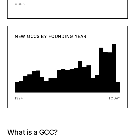
GCCS
NEW GCCS BY FOUNDING YEAR
1994
TODAY
What is a GCC?