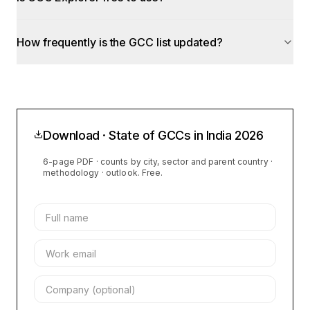
How frequently is the GCC list updated?
Download · State of GCCs in India
2026
6-page PDF · counts by city, sector and parent country ·
methodology · outlook. Free.