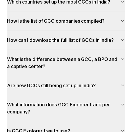
Which countries set up the most GCCs in India?
How is the list of GCC companies compiled?
How can I download the full list of GCCs in India?
What is the difference between a GCC, a BPO and
a captive center?
Are new GCCs still being set up in India?
What information does GCC Explorer track per
company?
Is GCC Explorer free to use?