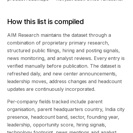
How this list is compiled
AIM Research maintains the dataset through a
combination of proprietary primary research,
structured public filings, hiring and posting signals,
news monitoring, and analyst reviews. Every entry is
verified manually before publication. The dataset is
refreshed daily, and new center announcements,
leadership moves, address changes and headcount
updates are continuously incorporated.
Per-company fields tracked include parent
organisation, parent headquarters country, India city
presence, headcount band, sector, founding year,
leadership, opportunity score, hiring signals,
technology footprint, news mentions and analyst