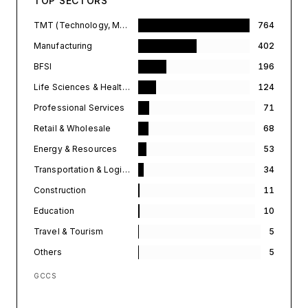
TOP SECTORS
TMT (Technology, Media, & Telecommunications)
764
Manufacturing
402
BFSI
196
Life Sciences & Healthcare
124
Professional Services
71
Retail & Wholesale
68
Energy & Resources
53
Transportation & Logistics
34
Construction
11
Education
10
Travel & Tourism
5
Others
5
GCCS