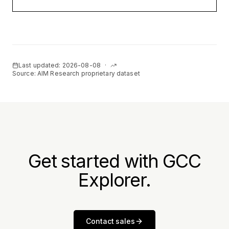
Last updated:
2026-08-08
·
Source: AIM Research proprietary dataset
Get started with GCC
Explorer.
Contact sales