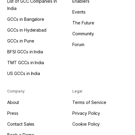
List of GCC Companies in
Enablers
India
Events
GCCs in Bangalore
The Future
GCCs in Hyderabad
Community
GCCs in Pune
Forum
BFSI GCCs in India
TMT GCCs in India
US GCCs in India
Company
Legal
About
Terms of Service
Press
Privacy Policy
Contact Sales
Cookie Policy
Book a Demo