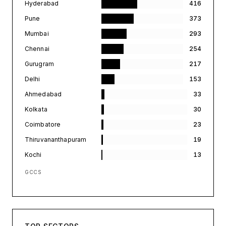
Hyderabad
416
Pune
373
Mumbai
293
Chennai
254
Gurugram
217
Delhi
153
Ahmedabad
33
Kolkata
30
Coimbatore
23
Thiruvananthapuram
19
Kochi
13
GCCS