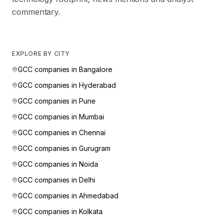
commentary.
EXPLORE BY CITY
GCC companies in
Bangalore
GCC companies in
Hyderabad
GCC companies in
Pune
GCC companies in
Mumbai
GCC companies in
Chennai
GCC companies in
Gurugram
GCC companies in
Noida
GCC companies in
Delhi
GCC companies in
Ahmedabad
GCC companies in
Kolkata