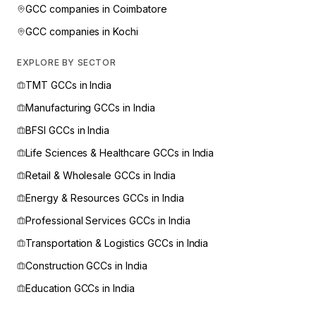
GCC companies in
Coimbatore
GCC companies in
Kochi
EXPLORE BY SECTOR
TMT
GCCs in India
Manufacturing
GCCs in India
BFSI
GCCs in India
Life Sciences & Healthcare
GCCs in India
Retail & Wholesale
GCCs in India
Energy & Resources
GCCs in India
Professional Services
GCCs in India
Transportation & Logistics
GCCs in India
Construction
GCCs in India
Education
GCCs in India