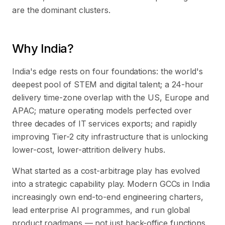
are the dominant clusters.
Why India?
India's edge rests on four foundations: the world's
deepest pool of STEM and digital talent; a 24-hour
delivery time-zone overlap with the US, Europe and
APAC; mature operating models perfected over
three decades of IT services exports; and rapidly
improving Tier-2 city infrastructure that is unlocking
lower-cost, lower-attrition delivery hubs.
What started as a cost-arbitrage play has evolved
into a strategic capability play. Modern GCCs in India
increasingly own end-to-end engineering charters,
lead enterprise AI programmes, and run global
product roadmaps — not just back-office functions.