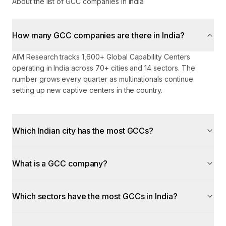
About the list of GCC companies in India
How many GCC companies are there in India?
AIM Research tracks 1,600+ Global Capability Centers
operating in India across 70+ cities and 14 sectors. The
number grows every quarter as multinationals continue
setting up new captive centers in the country.
Which Indian city has the most GCCs?
What is a GCC company?
Which sectors have the most GCCs in India?