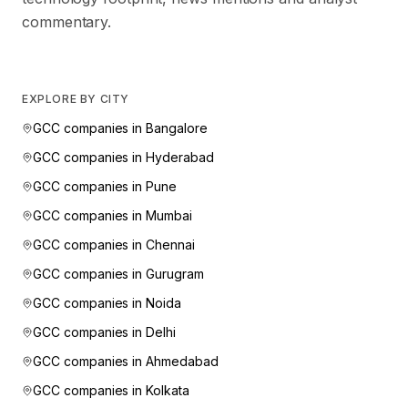
commentary.
EXPLORE BY CITY
GCC companies in
Bangalore
GCC companies in
Hyderabad
GCC companies in
Pune
GCC companies in
Mumbai
GCC companies in
Chennai
GCC companies in
Gurugram
GCC companies in
Noida
GCC companies in
Delhi
GCC companies in
Ahmedabad
GCC companies in
Kolkata