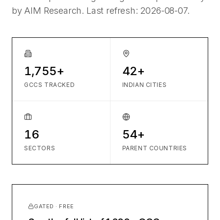
by AIM Research. Last refresh:
2026-08-07
.
1,755+
42+
GCCS TRACKED
INDIAN CITIES
16
54+
SECTORS
PARENT COUNTRIES
GATED · FREE