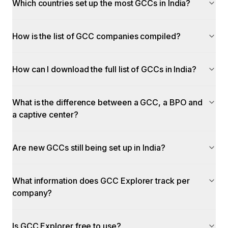
Which countries set up the most GCCs in India?
How is the list of GCC companies compiled?
How can I download the full list of GCCs in India?
What is the difference between a GCC, a BPO and
a captive center?
Are new GCCs still being set up in India?
What information does GCC Explorer track per
company?
Is GCC Explorer free to use?