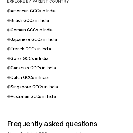
EXPLORE BY PARENT COUNTRY
American
GCCs in India
British
GCCs in India
German
GCCs in India
Japanese
GCCs in India
French
GCCs in India
Swiss
GCCs in India
Canadian
GCCs in India
Dutch
GCCs in India
Singapore
GCCs in India
Australian
GCCs in India
Frequently asked questions