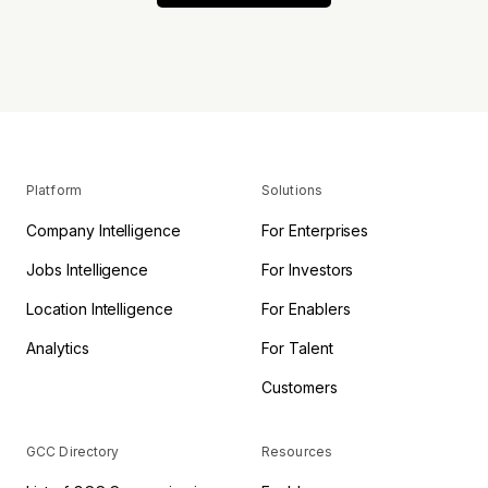
Platform
Solutions
Company Intelligence
For Enterprises
Jobs Intelligence
For Investors
Location Intelligence
For Enablers
Analytics
For Talent
Customers
GCC Directory
Resources