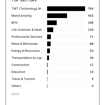
TOP SECTORS
TMT (Technology, Media, & Telecommunications)
764
Manufacturing
402
BFSI
196
Life Sciences & Healthcare
124
Professional Services
71
Retail & Wholesale
68
Energy & Resources
53
Transportation & Logistics
34
Construction
11
Education
10
Travel & Tourism
5
Others
5
GCCS