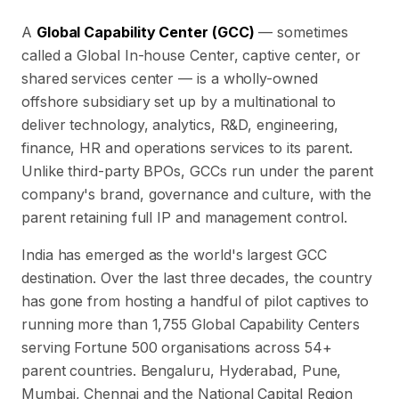
A
Global Capability Center (GCC)
— sometimes
called a Global In-house Center, captive center, or
shared services center — is a wholly-owned
offshore subsidiary set up by a multinational to
deliver technology, analytics, R&D, engineering,
finance, HR and operations services to its parent.
Unlike third-party BPOs, GCCs run under the parent
company's brand, governance and culture, with the
parent retaining full IP and management control.
India has emerged as the world's largest GCC
destination. Over the last three decades, the country
has gone from hosting a handful of pilot captives to
running more than
1,755
Global Capability Centers
serving Fortune 500 organisations across
54
+
parent countries. Bengaluru, Hyderabad, Pune,
Mumbai, Chennai and the National Capital Region