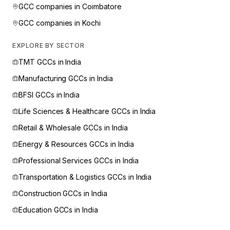
GCC companies in
Coimbatore
GCC companies in
Kochi
EXPLORE BY SECTOR
TMT
GCCs in India
Manufacturing
GCCs in India
BFSI
GCCs in India
Life Sciences & Healthcare
GCCs in India
Retail & Wholesale
GCCs in India
Energy & Resources
GCCs in India
Professional Services
GCCs in India
Transportation & Logistics
GCCs in India
Construction
GCCs in India
Education
GCCs in India