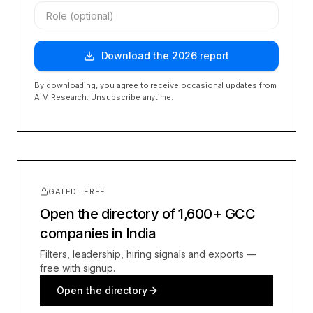
Download the
2026
report
By downloading, you agree to receive occasional updates from
AIM Research. Unsubscribe anytime.
GATED · FREE
Open the directory of 1,600+ GCC
companies in India
Filters, leadership, hiring signals and exports —
free with signup.
Open the directory