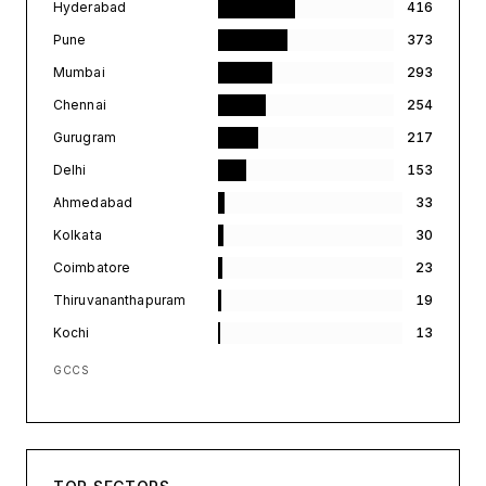
Hyderabad
416
Pune
373
Mumbai
293
Chennai
254
Gurugram
217
Delhi
153
Ahmedabad
33
Kolkata
30
Coimbatore
23
Thiruvananthapuram
19
Kochi
13
GCCS