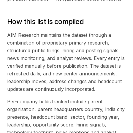
How this list is compiled
AIM Research maintains the dataset through a
combination of proprietary primary research,
structured public filings, hiring and posting signals,
news monitoring, and analyst reviews. Every entry is
verified manually before publication. The dataset is
refreshed daily, and new center announcements,
leadership moves, address changes and headcount
updates are continuously incorporated.
Per-company fields tracked include parent
organisation, parent headquarters country, India city
presence, headcount band, sector, founding year,
leadership, opportunity score, hiring signals,
technology footprint, news mentions and analyst