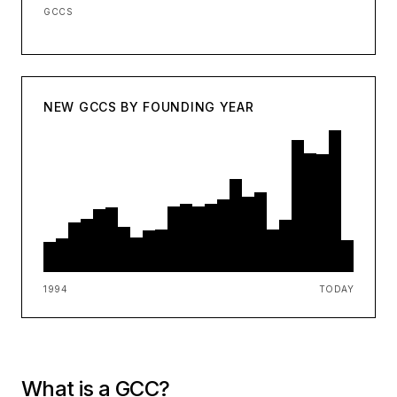
GCCS
NEW GCCS BY FOUNDING YEAR
1994
TODAY
What is a GCC?