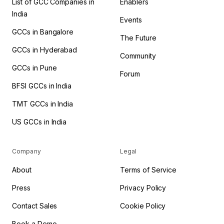
List of GCC Companies in
Enablers
India
Events
GCCs in Bangalore
The Future
GCCs in Hyderabad
Community
GCCs in Pune
Forum
BFSI GCCs in India
TMT GCCs in India
US GCCs in India
Company
Legal
About
Terms of Service
Press
Privacy Policy
Contact Sales
Cookie Policy
Book a Demo