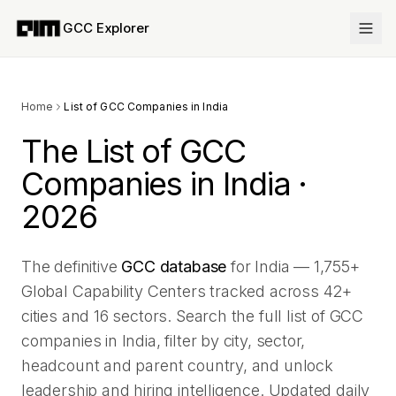
GCC Explorer
Home
List of GCC Companies in India
The List of GCC
Companies in India ·
2026
The definitive
GCC database
for India —
1,755
+
Global Capability Centers tracked across
42
+
cities and
16
sectors. Search the full list of GCC
companies in India, filter by city, sector,
headcount and parent country, and unlock
leadership and hiring intelligence. Updated daily