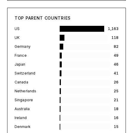
TOP PARENT COUNTRIES
US
1,163
UK
118
Germany
82
France
49
Japan
46
Switzerland
41
Canada
26
Netherlands
25
Singapore
21
Australia
18
Ireland
16
Denmark
15