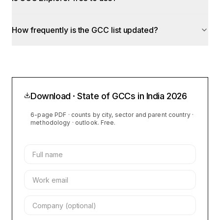
How frequently is the GCC list updated?
Download · State of GCCs in India
2026
6-page PDF · counts by city, sector and parent country ·
methodology · outlook. Free.