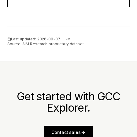
Last updated:
2026-08-07
·
Source: AIM Research proprietary dataset
Get started with GCC
Explorer.
Contact sales