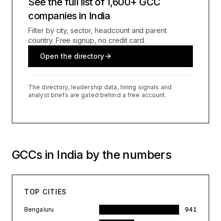
See the full list of 1,600+ GCC
companies in India
Filter by city, sector, headcount and parent
country. Free signup, no credit card.
Open the directory
The directory, leadership data, hiring signals and
analyst briefs are gated behind a free account.
GCCs in India by the numbers
TOP CITIES
Bengaluru
941